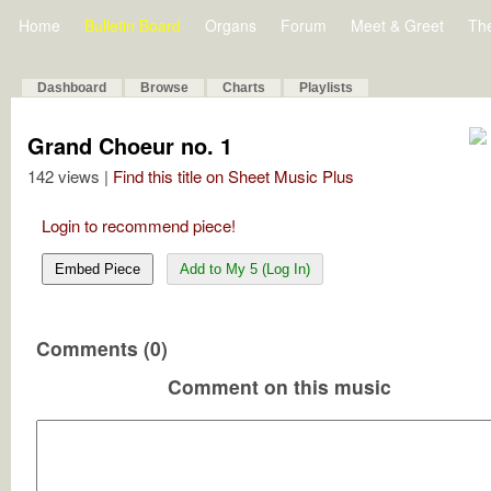
Home
Bulletin Board
Organs
Forum
Meet & Greet
Th
Dashboard
Browse
Charts
Playlists
Grand Choeur no. 1
142 views |
Find this title on Sheet Music Plus
Login to recommend piece!
Embed Piece
Add to My 5 (Log In)
Comments (0)
Comment on this music