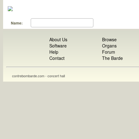
Name:
About Us
Browse
Software
Organs
Help
Forum
Contact
The Barde
contrebombarde.com - concert hall