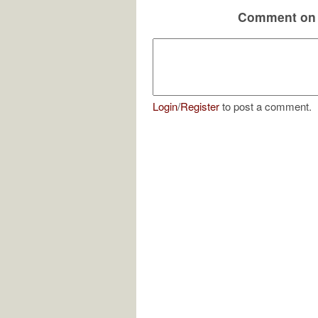
Comment on 
Login
/
Register
to post a comment.