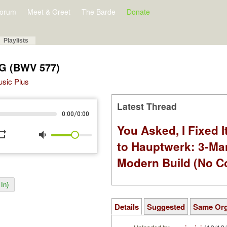
orum
Meet & Greet
The Barde
Donate
Playlists
 G (BWV 577)
Music Plus
Latest Thread
/
0:00
0:00
You Asked, I Fixed I
peat
volume_down
to Hauptwerk: 3-Ma
Modern Build (No C
In)
Details
Suggested
Same Or