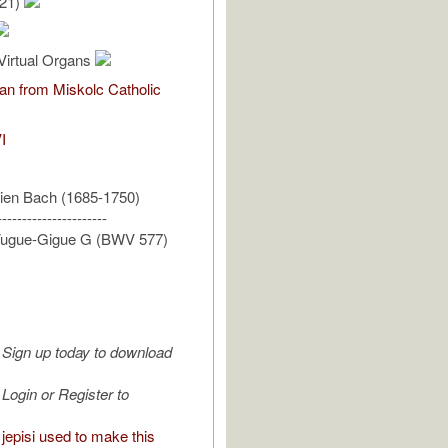
/21)
Virtual Organs
an from Miskolc Catholic
I
ien Bach (1685-1750)
----------------------
 Fugue-Gigue G (BWV 577)
Sign up today to download
Login or Register to
jepisi used to make this