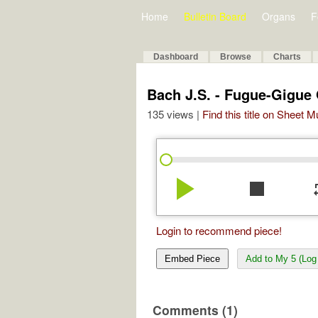
Home
Bulletin Board
Organs
F
Dashboard
Browse
Charts
Bach J.S. - Fugue-Gigue
135 views |
Find this title on Sheet 
play_arrow
stop
re
Login to recommend piece!
Embed Piece
Add to My 5 (Log 
Comments (1)