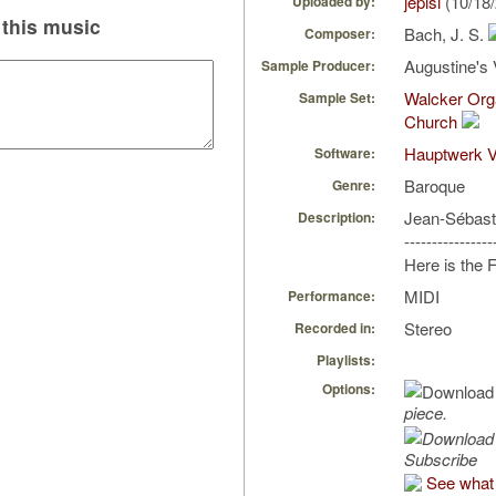
jepisi
(10/18
Uploaded by:
this music
Bach, J. S.
Composer:
Augustine's 
Sample Producer:
Walcker Org
Sample Set:
Church
Hauptwerk V
Software:
Baroque
Genre:
Jean-Sébast
Description:
----------------
Here is the
MIDI
Performance:
Stereo
Recorded in:
Playlists:
Options:
piece.
Subscribe
See what 