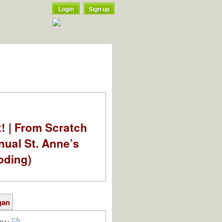
Login
Sign up
t! | From Scratch
nual St. Anne’s
oding)
gan