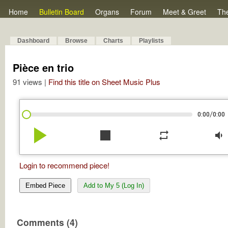
Home
Bulletin Board
Organs
Forum
Meet & Greet
Th
Dashboard
Browse
Charts
Playlists
Pièce en trio
91 views |
Find this title on Sheet Music Plus
/
0:00
0:00
play_arrow
stop
repeat
volume_down
Login to recommend piece!
Embed Piece
Add to My 5 (Log In)
Comments (4)