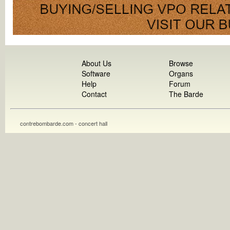
About Us
Browse
Software
Organs
Help
Forum
Contact
The Barde
contrebombarde.com - concert hall