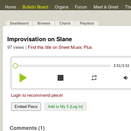
Home
Bulletin Board
Organs
Forum
Meet & Greet
Th
Dashboard
Browse
Charts
Playlists
Improvisation on Slane
97 views |
Find this title on Sheet Music Plus
/
3:32
3:32
play_arrow
stop
repeat
volume_down
Login to recommend piece!
Embed Piece
Add to My 5 (Log In)
Comments (1)