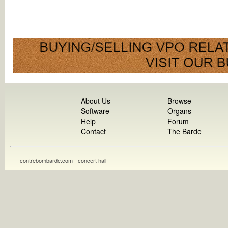
About Us
Browse
Software
Organs
Help
Forum
Contact
The Barde
contrebombarde.com - concert hall