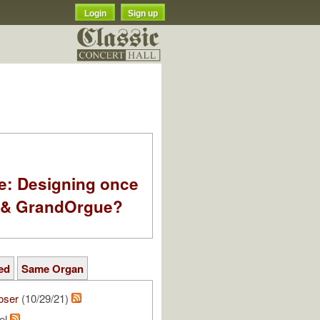
Login
Sign up
e: Designing once
k & GrandOrgue?
ed
Same Organ
oser
(10/29/21)
el