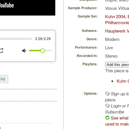
Voxus Virtu
Sample Producer:
Kuhn 2004, 
Sample Set:
Philharmoni
Hauptwerk V
Software:
Modern
/
Genre:
2:29
2:29
Live
Performance:
peat
volume_down
Stereo
Recorded in:
Playlists:
This piece is
In)
Kuhn 
Sign up t
Options:
piece.
Login or R
Subscribe
See what
used to make
)