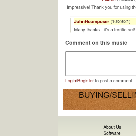
Impressive! Thank you for using t
JohnHcomposer
(10/29/21)
Many thanks - it's a terrific set!
Comment on this music
Login
/
Register
to post a comment.
About Us
Software