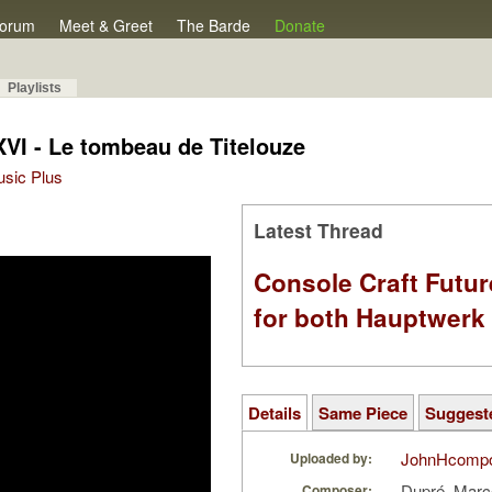
orum
Meet & Greet
The Barde
Donate
Playlists
XVI - Le tombeau de Titelouze
Music Plus
Latest Thread
Console Craft Futur
for both Hauptwer
Details
Same Piece
Suggest
JohnHcomp
Uploaded by:
Dupré, Marc
Composer: