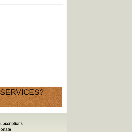
ubscriptions
onate