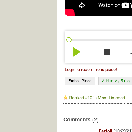
play_arrow
stop
re
Login to recommend piece!
Embed Piece
Add to My 5 (Log 
Ranked #10 in Most Listened.
Comments (2)
Fazioli
(10/29/21