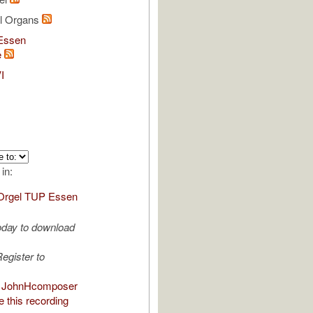
al Organs
Essen
e
I
 in:
Orgel TUP Essen
oday to download
egister to
 JohnHcomposer
 this recording