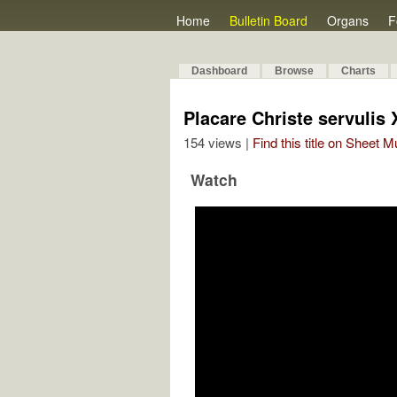
Home
Bulletin Board
Organs
F
Dashboard
Browse
Charts
Placare Christe servulis 
154 views |
Find this title on Sheet 
Watch