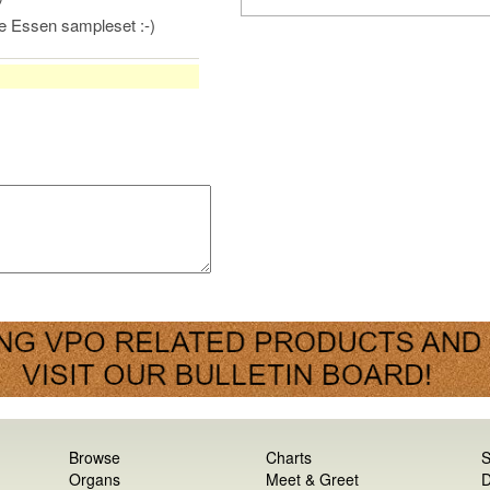
he Essen sampleset :-)
Browse
Charts
S
Organs
Meet & Greet
D