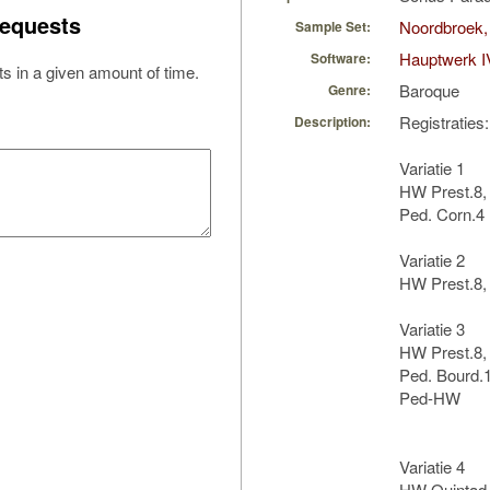
equests
Noordbroek,
Sample Set:
Hauptwerk I
Software:
s in a given amount of time.
Baroque
Genre:
Registraties:
Description:
Variatie 1
HW Prest.8,
Ped. Corn.4
Variatie 2
HW Prest.8, 
Variatie 3
HW Prest.8, 
Ped. Bourd.1
Ped-HW
Variatie 4
HW Quintad.1