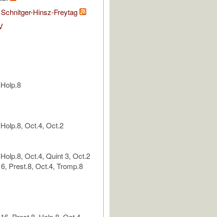
 Schnitger-Hinsz-Freytag
V
 Holp.8
Holp.8, Oct.4, Oct.2
Holp.8, Oct.4, Quint 3, Oct.2
6, Prest.8, Oct.4, Tromp.8
6, Prest.8, Holp.8, Oct.4,