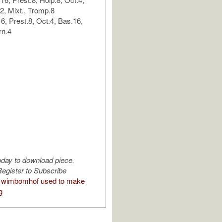
.2, Mixt., Tromp.8
6, Prest.8, Oct.4, Bas.16,
rn.4
oday to download piece.
egister to Subscribe
 wimbomhof used to make
g