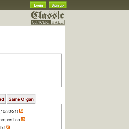
Login
Sign up
ed
Same Organ
(10/30/21)
omposition
isi