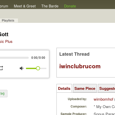
orum
Meet & Greet
The Barde
Donate
Playlists
Gott
sic Plus
Latest Thread
/
0:00
0:00
iwinclubrucom
peat
volume_down
Details
Same Piece
Suggest
In)
wimbomhof
Uploaded by:
* My Own C
Composer:
Sonus Parad
Sample Producer: