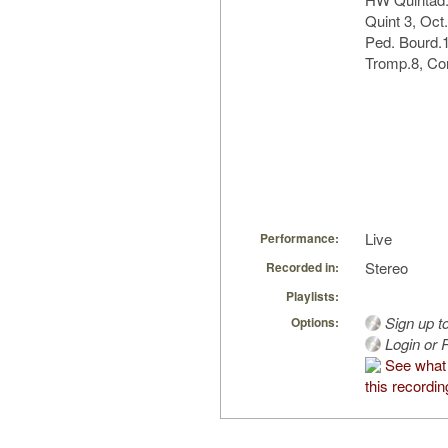
Quint 3, Oct
Ped. Bourd.1
Tromp.8, Co
Live
Performance:
Stereo
Recorded in:
Playlists:
Sign up t
Options:
Login or R
See what
this recordin