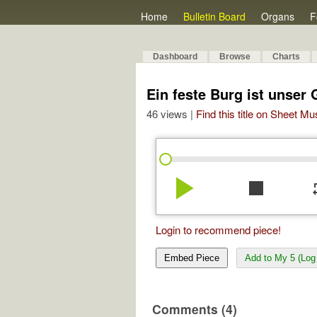
Home
Bulletin Board
Organs
F
Dashboard
Browse
Charts
Ein feste Burg ist unser 
46 views |
Find this title on Sheet Mu
play_arrow
stop
re
Login to recommend piece!
Embed Piece
Add to My 5 (Log 
Comments (4)