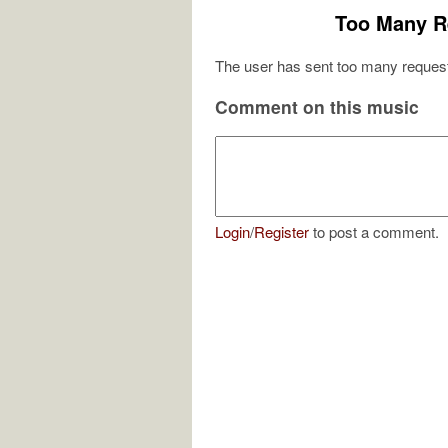
Too Many R
The user has sent too many request
Comment on this music
Login
/
Register
to post a comment.