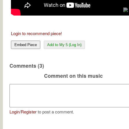
Login to recommend piece!
Embed Piece
Add to My 5 (Log In)
Comments (3)
Comment on this music
Login
/
Register
to post a comment.