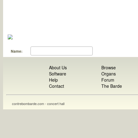
Name:
About Us
Browse
Software
Organs
Help
Forum
Contact
The Barde
contrebombarde.com - concert hall