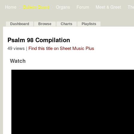
Home
Bulletin Board
Organs
Forum
Meet & Greet
Th
Dashboard
Browse
Charts
Playlists
Psalm 98 Compilation
49 views |
Find this title on Sheet Music Plus
Watch