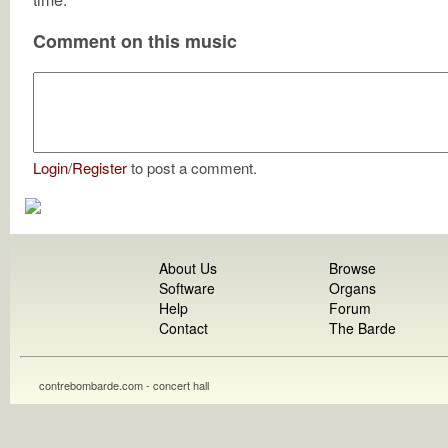
Comment on this music
Login
/
Register
to post a comment.
About Us
Browse
Software
Organs
Help
Forum
Contact
The Barde
contrebombarde.com - concert hall