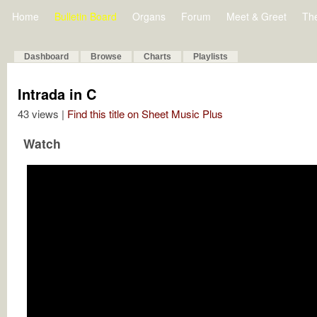
Home
Bulletin Board
Organs
Forum
Meet & Greet
Th
Dashboard
Browse
Charts
Playlists
Intrada in C
43 views |
Find this title on Sheet Music Plus
Watch