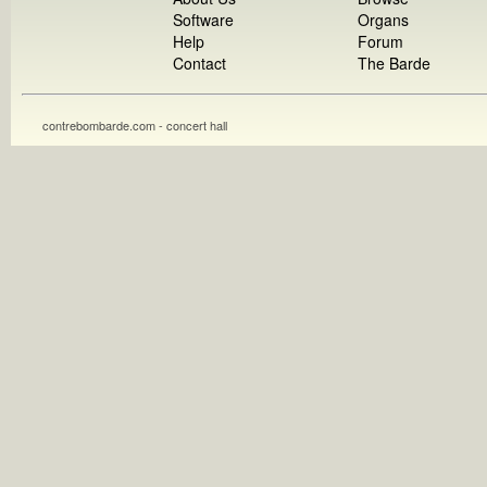
Software
Organs
Help
Forum
Contact
The Barde
contrebombarde.com - concert hall