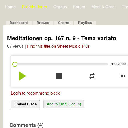
Home
Bulletin Board
Organs
Forum
Meet & Greet
Th
Dashboard
Browse
Charts
Playlists
Meditationen op. 167 n. 9 - Tema variato
67 views |
Find this title on Sheet Music Plus
/
0:00
0:00
play_arrow
stop
repeat
volume_down
Login to recommend piece!
Embed Piece
Add to My 5 (Log In)
Comments (4)