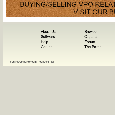
About Us
Browse
Software
Organs
Help
Forum
Contact
The Barde
contrebombarde.com - concert hall