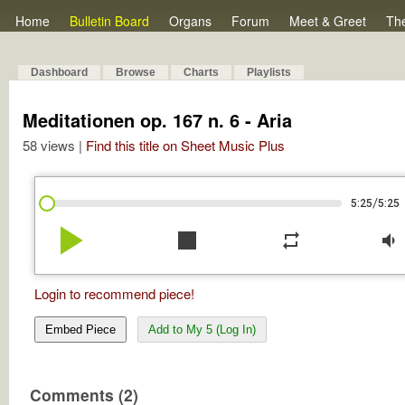
Home
Bulletin Board
Organs
Forum
Meet & Greet
Th
Dashboard
Browse
Charts
Playlists
Meditationen op. 167 n. 6 - Aria
58 views |
Find this title on Sheet Music Plus
/
5:25
5:25
play_arrow
stop
repeat
volume_down
Login to recommend piece!
Embed Piece
Add to My 5 (Log In)
Comments (2)