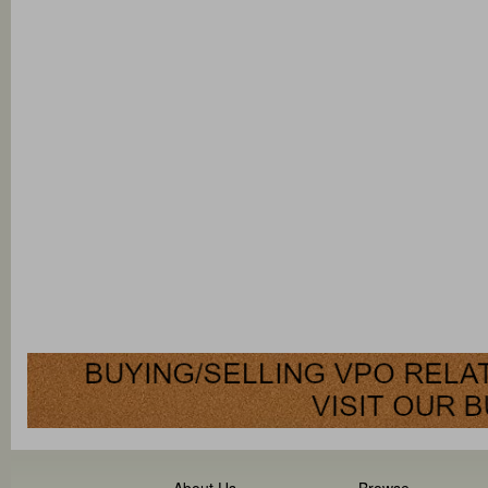
About Us
Browse