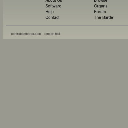
Software
Organs
Help
Forum
Contact
The Barde
contrebombarde.com - concert hall