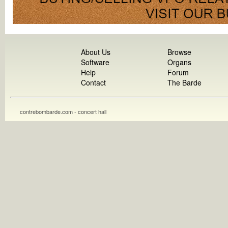
About Us
Browse
Software
Organs
Help
Forum
Contact
The Barde
contrebombarde.com - concert hall