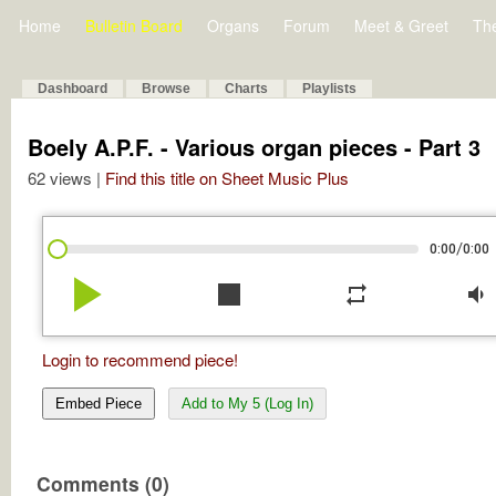
Home
Bulletin Board
Organs
Forum
Meet & Greet
Th
Dashboard
Browse
Charts
Playlists
Boely A.P.F. - Various organ pieces - Part 3
62 views |
Find this title on Sheet Music Plus
/
0:00
0:00
play_arrow
stop
repeat
volume_down
Login to recommend piece!
Embed Piece
Add to My 5 (Log In)
Comments (0)