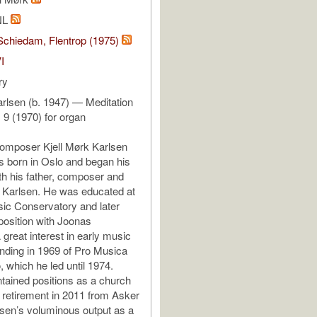
NL
Schiedam, Flentrop (1975)
I
ry
arlsen (b. 1947) — Meditation
o. 9 (1970) for organ
omposer Kjell Mørk Karlsen
s born in Oslo and began his
th his father, composer and
f Karlsen. He was educated at
ic Conservatory and later
osition with Joonas
great interest in early music
ounding in 1969 of Pro Musica
, which he led until 1974.
tained positions as a church
l retirement in 2011 from Asker
sen’s voluminous output as a