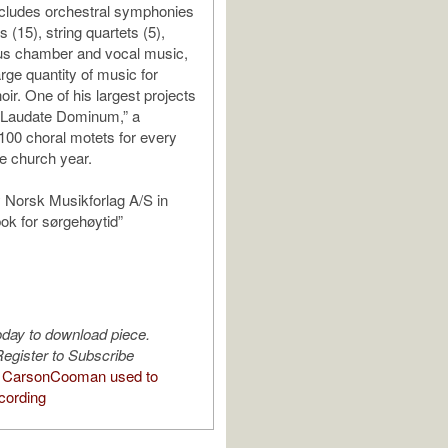
cludes orchestral symphonies
s (15), string quartets (5),
us chamber and vocal music,
rge quantity of music for
ir. One of his largest projects
 “Laudate Dominum,” a
 100 choral motets for every
e church year.
 Norsk Musikforlag A/S in
bok for sørgehøytid”
oday to download piece.
egister to Subscribe
 CarsonCooman used to
cording