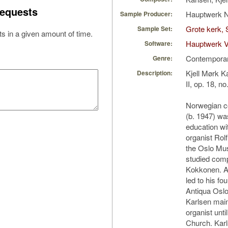
equests
Hauptwerk 
Sample Producer:
Grote kerk, 
Sample Set:
s in a given amount of time.
Hauptwerk V
Software:
Contempora
Genre:
Kjell Mørk K
Description:
II, op. 18, n
Norwegian c
(b. 1947) wa
education wi
organist Rol
the Oslo Mus
studied comp
Kokkonen. A 
led to his f
Antiqua Oslo
Karlsen main
organist unti
Church. Karl