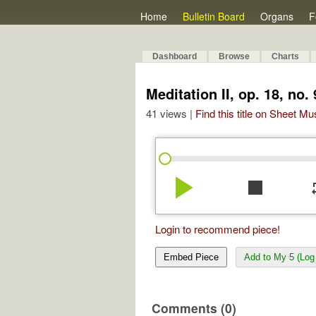
Home
Bulletin Board
Organs
F
Dashboard
Browse
Charts
Meditation II, op. 18, no. 
41 views |
Find this title on Sheet Mu
play_arrow
stop
re
Login to recommend piece!
Embed Piece
Add to My 5 (Log 
Comments (0)