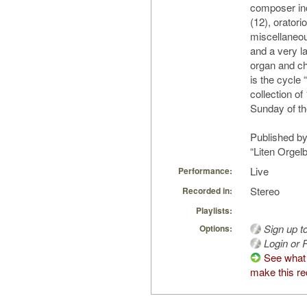
composer in
(12), oratorio
miscellaneo
and a very la
organ and cho
is the cycle
collection of
Sunday of th
Published by
“Liten Orgel
Live
Performance:
Stereo
Recorded in:
Playlists:
Sign up t
Options:
Login or R
See what
make this re