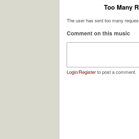
Too Many R
The user has sent too many request
Comment on this music
Login
/
Register
to post a comment.