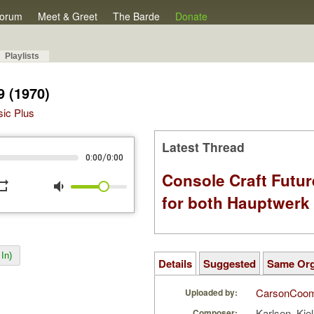
orum
Meet & Greet
The Barde
Donate
Playlists
9 (1970)
sic Plus
Latest Thread
/
0:00
0:00
Console Craft Futur
peat
volume_down
for both Hauptwer
In)
Details
Suggested
Same Or
CarsonCoo
Uploaded by:
Karlsen, Kje
Composer: