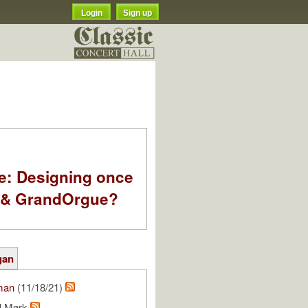
Login
Sign up
e: Designing once
k & GrandOrgue?
gan
man
(11/18/21)
ll Mørk