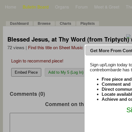
Home
Bulletin Board
Organs
Forum
Meet & Greet
Th
Dashboard
Browse
Charts
Playlists
Blessed Jesus, at Thy Word (from Triptych) 
72 views |
Find this title on Sheet Music Plus
Get More From Con
Login to recommend piece!
Sign up/Login today to
contrebombarde has to
Embed Piece
Add to My 5 (Log In)
Free piece an
Comment and r
Direct commun
Comments (0)
Locate availab
Achieve and co
Comment on this music
S