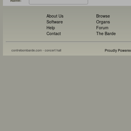
Name:
About Us
Browse
Software
Organs
Help
Forum
Contact
The Barde
contrebombarde.com - concert hall
Proudly Powere