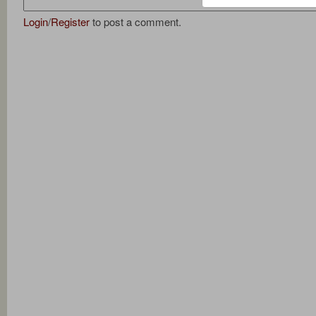
Login
/
Register
to post a comment.