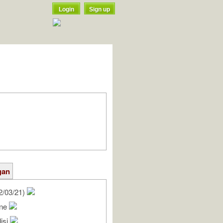
Login
Sign up
gan
2/03/21)
nne
isi