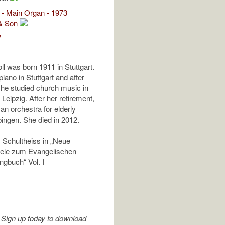
 - Main Organ - 1973
& Son
V
ll was born 1911 in Stuttgart.
iano in Stuttgart and after
she studied church music in
 Leipzig. After her retirement,
an orchestra for elderly
bingen. She died in 2012.
 Schultheiss in „Neue
iele zum Evangelischen
gbuch“ Vol. I
Sign up today to download