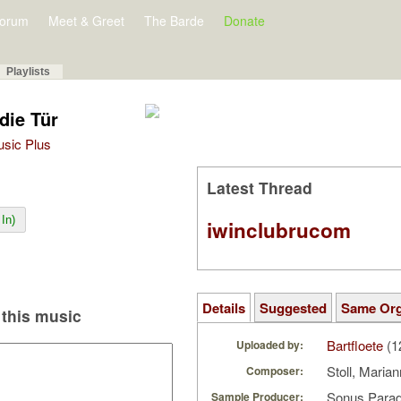
orum
Meet & Greet
The Barde
Donate
Playlists
die Tür
Music Plus
Latest Thread
In)
iwinclubrucom
Details
Suggested
Same Or
this music
Bartfloete
(1
Uploaded by:
Stoll, Maria
Composer:
Sonus Parad
Sample Producer: