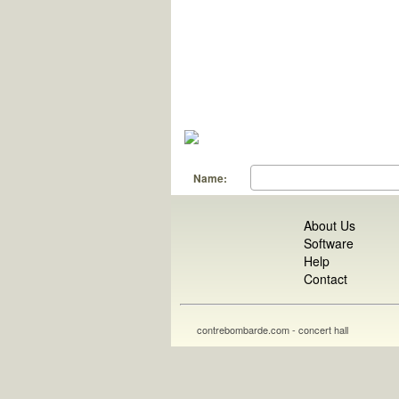
Name:
About Us
Software
Help
Contact
contrebombarde.com - concert hall