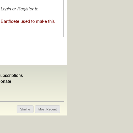
Login or Register to
Bartfloete used to make this
ubscriptions
onate
Shuffle
Most Recent