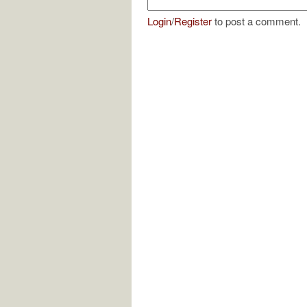
Login
/
Register
to post a comment.