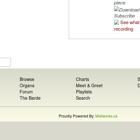
piece.
Subscribe
See what 
recording
Browse
Charts
S
Organs
Meet & Greet
D
Forum
Playlists
The Barde
Search
Proudly Powered By:
Midiworks.ca