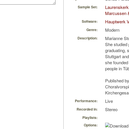
Laurenskerk
Sample Set:
Marcussen 
Hauptwerk 
Software:
Modern
Genre:
Marianne Sto
Description:
She studied p
graduating, 
Stuttgart and
she founded 
people in Tü
Published by
Choralvorsp
Kirchengesan
Live
Performance:
Stereo
Recorded in:
Playlists:
Options: