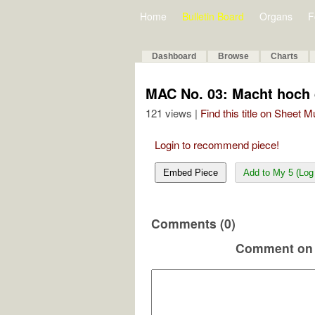
Home
Bulletin Board
Organs
F
Dashboard
Browse
Charts
MAC No. 03: Macht hoch 
121 views |
Find this title on Sheet 
Login to recommend piece!
Embed Piece
Add to My 5 (Log 
Comments (0)
Comment on 