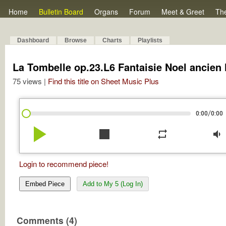
Home
Bulletin Board
Organs
Forum
Meet & Greet
Th
Dashboard
Browse
Charts
Playlists
La Tombelle op.23.L6 Fantaisie Noel ancien
75 views |
Find this title on Sheet Music Plus
/
0:00
0:00
play_arrow
stop
repeat
volume_down
Login to recommend piece!
Embed Piece
Add to My 5 (Log In)
Comments (4)