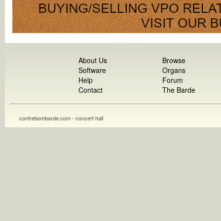
About Us
Browse
Software
Organs
Help
Forum
Contact
The Barde
contrebombarde.com - concert hall