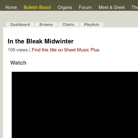
Home
Bulletin Board
Organs
Forum
Meet & Greet
Th
Dashboard
Browse
Charts
Playlists
In the Bleak Midwinter
109 views |
Find this title on Sheet Music Plus
Watch