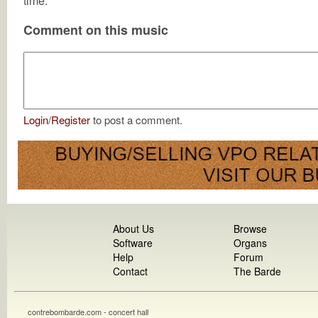
time.
Comment on this music
Login
/
Register
to post a comment.
About Us
Browse
Software
Organs
Help
Forum
Contact
The Barde
contrebombarde.com - concert hall