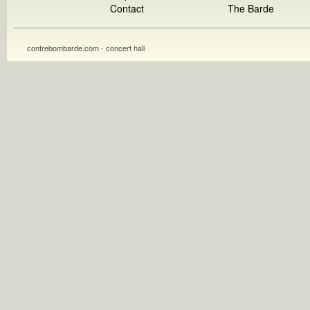
Contact
The Barde
contrebombarde.com - concert hall