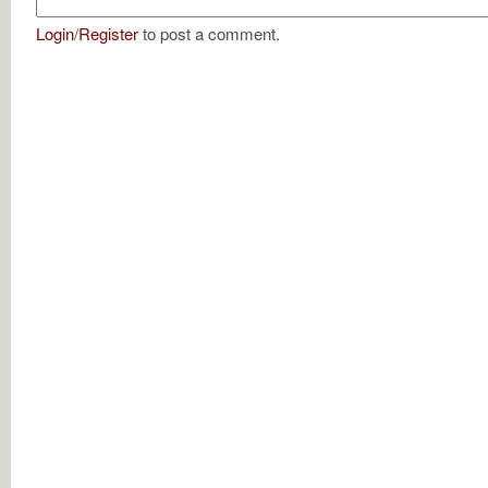
Login
/
Register
to post a comment.