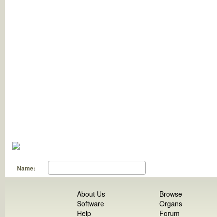
Name:
About Us
Browse
Software
Organs
Help
Forum