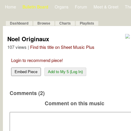
Home
Bulletin Board
Organs
Forum
Meet & Greet
Th
Dashboard
Browse
Charts
Playlists
Noel Originaux
107 views |
Find this title on Sheet Music Plus
Login to recommend piece!
Embed Piece
Add to My 5 (Log In)
Comments (2)
Comment on this music