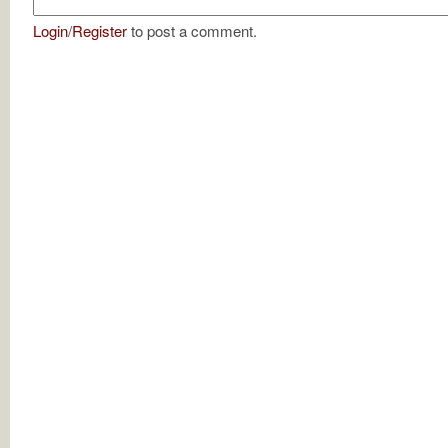
Login
/
Register
to post a comment.