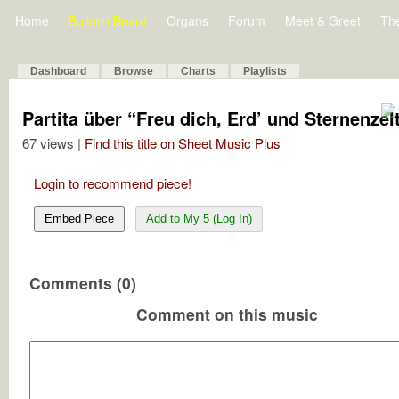
Home
Bulletin Board
Organs
Forum
Meet & Greet
Th
Dashboard
Browse
Charts
Playlists
Partita über “Freu dich, Erd’ und Sternenzel
67 views |
Find this title on Sheet Music Plus
Login to recommend piece!
Embed Piece
Add to My 5 (Log In)
Comments (0)
Comment on this music