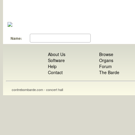
Name:
About Us
Browse
Software
Organs
Help
Forum
Contact
The Barde
contrebombarde.com - concert hall