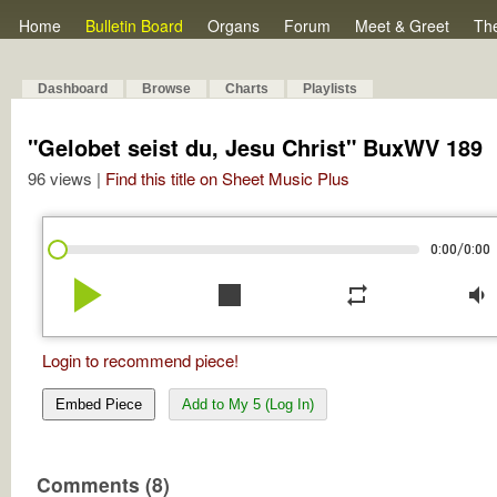
Home
Bulletin Board
Organs
Forum
Meet & Greet
Th
Dashboard
Browse
Charts
Playlists
"Gelobet seist du, Jesu Christ" BuxWV 189
96 views |
Find this title on Sheet Music Plus
/
0:00
0:00
play_arrow
stop
repeat
volume_down
Login to recommend piece!
Embed Piece
Add to My 5 (Log In)
Comments (8)