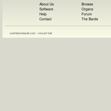
About Us
Browse
Software
Organs
Help
Forum
Contact
The Barde
contrebombarde.com - concert hall