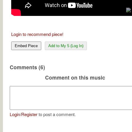
Login to recommend piece!
Embed Piece
Add to My 5 (Log In)
Comments (6)
Comment on this music
Login
/
Register
to post a comment.