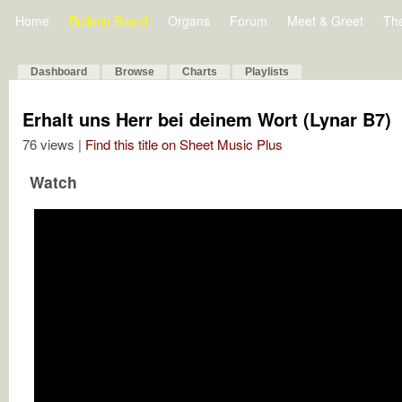
Home
Bulletin Board
Organs
Forum
Meet & Greet
Th
Dashboard
Browse
Charts
Playlists
Erhalt uns Herr bei deinem Wort (Lynar B7)
76 views |
Find this title on Sheet Music Plus
Watch