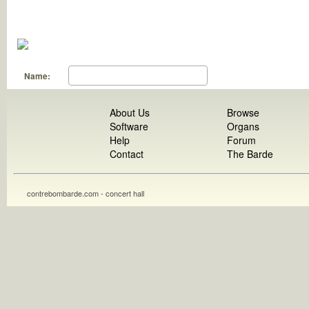
Name:
About Us
Browse
Software
Organs
Help
Forum
Contact
The Barde
contrebombarde.com - concert hall