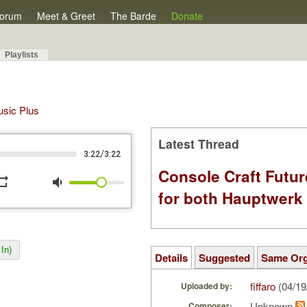
orum
Meet & Greet
The Barde
Donate
Playlists
Music Plus
Latest Thread
/
3:22
3:22
Console Craft Futur
peat
volume_down
for both Hauptwer
In)
Details
Suggested
Same Or
fiffaro
(04/19
Uploaded by:
Unknown
Composer: