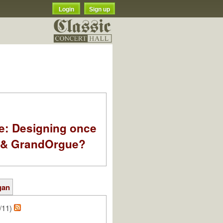
Login
Sign up
e: Designing once
k & GrandOrgue?
gan
/11)