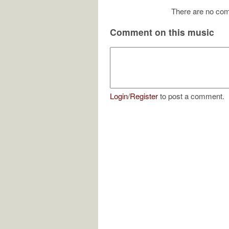
There are no com
Comment on this music
Login
/
Register
to post a comment.