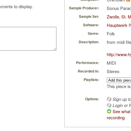
ments to display.
Sonus Parad
Sample Producer:
Zwolle, St. 
Sample Set:
Hauptwerk I
Software:
Folk
Genre:
from midi fil
Description:
http://www.
MIDI
Performance:
Stereo
Recorded in:
Playlists:
This piece is
Sign up t
Options:
Login or R
See what f
recording