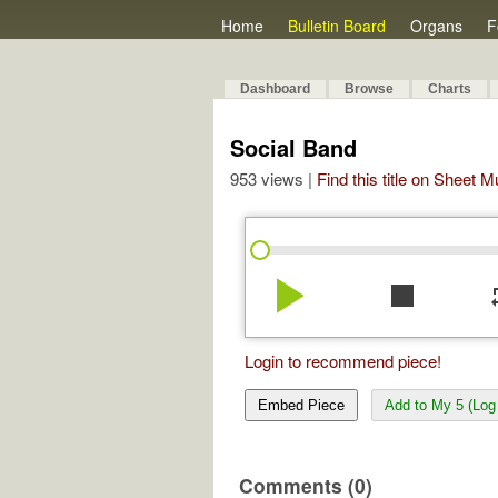
Home
Bulletin Board
Organs
F
Dashboard
Browse
Charts
Social Band
953 views |
Find this title on Sheet 
play_arrow
stop
re
Login to recommend piece!
Embed Piece
Add to My 5 (Log 
Comments (0)