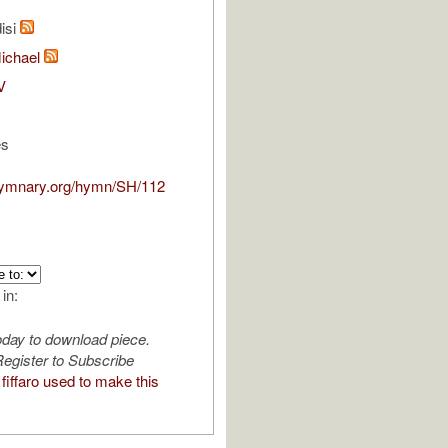
isi
Michael
V
es
hymnary.org/hymn/SH/112
 in:
oday to download piece.
egister to Subscribe
iffaro used to make this