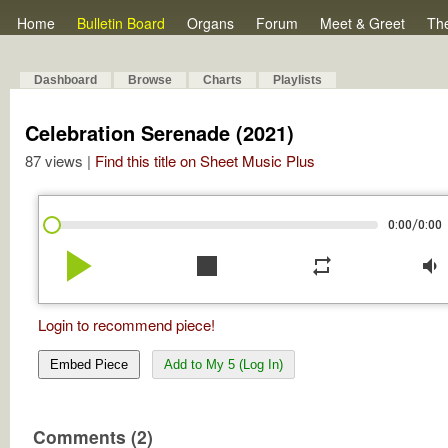
Home
Bulletin Board
Organs
Forum
Meet & Greet
Th
Dashboard
Browse
Charts
Playlists
Celebration Serenade (2021)
87 views |
Find this title on Sheet Music Plus
/
0:00
0:00
play_arrow
stop
repeat
volume_down
Login to recommend piece!
Embed Piece
Add to My 5 (Log In)
Comments (2)