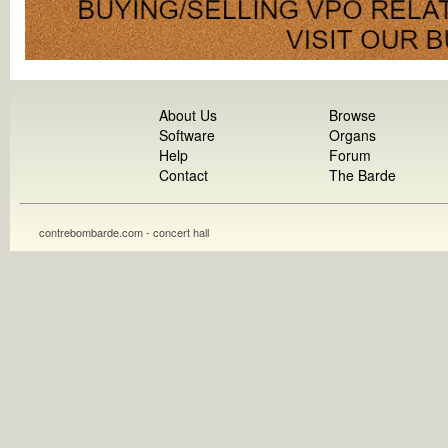
About Us
Browse
Software
Organs
Help
Forum
Contact
The Barde
contrebombarde.com - concert hall