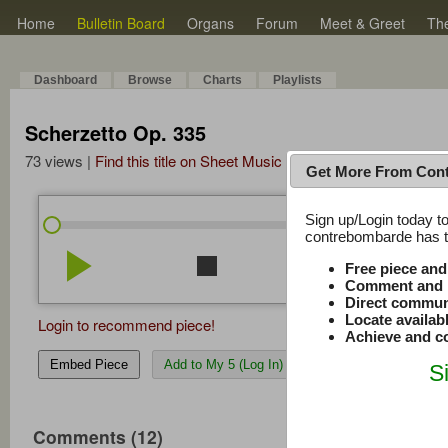
Home
Bulletin Board
Organs
Forum
Meet & Greet
Th
Dashboard
Browse
Charts
Playlists
Scherzetto Op. 335
73 views |
Find this title on Sheet Music Plus
Get More From Con
Sign up/Login today to
/
0:00
0:00
contrebombarde has to
play_arrow
stop
repeat
volume_down
Free piece an
Comment and r
Direct commun
Locate availab
Login to recommend piece!
Achieve and co
Embed Piece
Add to My 5 (Log In)
S
Comments (12)