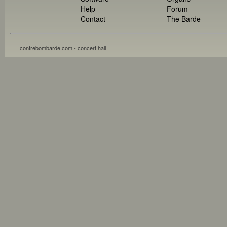
Help
Forum
Contact
The Barde
contrebombarde.com - concert hall