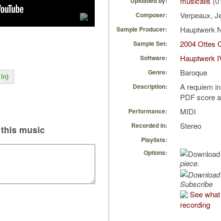
musicalis
(0
Uploaded by:
Verpeaux, J
Composer:
Hauptwerk 
Sample Producer:
2004 Ottes 
Sample Set:
Hauptwerk I
Software:
Baroque
Genre:
In)
A requiem in
Description:
PDF score a
MIDI
Performance:
Stereo
Recorded in:
this music
Playlists:
Options:
piece.
Subscribe
See what 
recording