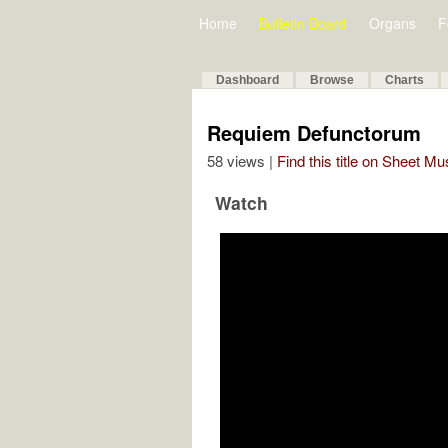
Home
Bulletin Board
Organs
F
Dashboard
Browse
Charts
Requiem Defunctorum
58 views |
Find this title on Sheet Mu
Watch