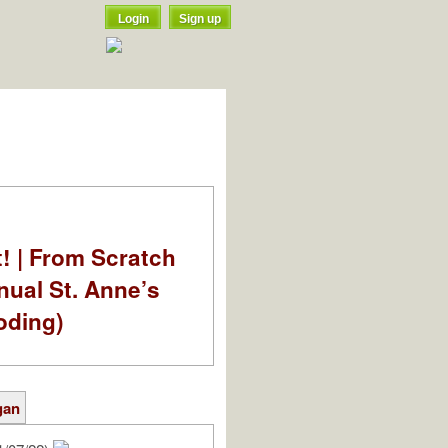
Login
Sign up
t! | From Scratch
nual St. Anne’s
oding)
gan