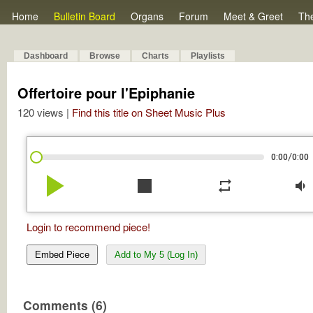
Home
Bulletin Board
Organs
Forum
Meet & Greet
Th
Dashboard
Browse
Charts
Playlists
Offertoire pour l'Epiphanie
120 views |
Find this title on Sheet Music Plus
/
0:00
0:00
play_arrow
stop
repeat
volume_down
Login to recommend piece!
Embed Piece
Add to My 5 (Log In)
Comments (6)