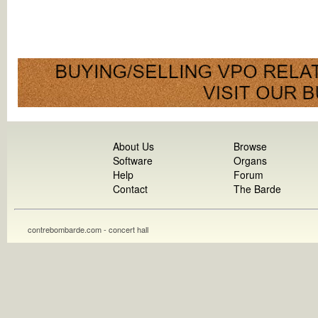
About Us
Browse
Software
Organs
Help
Forum
Contact
The Barde
contrebombarde.com - concert hall