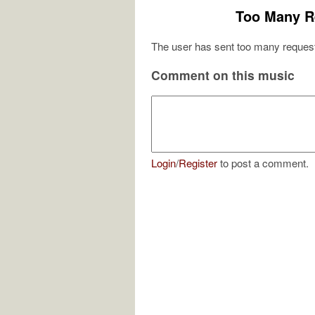
Too Many R
The user has sent too many request
Comment on this music
Login
/
Register
to post a comment.