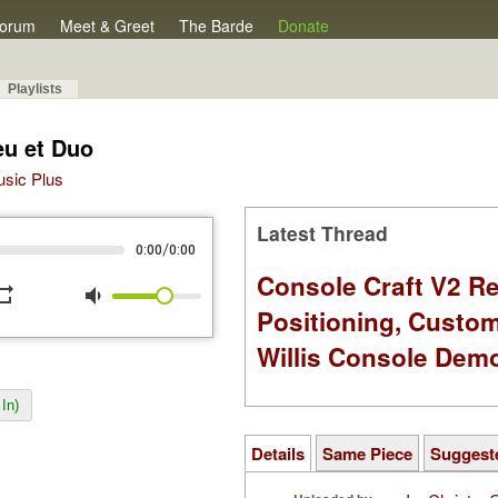
orum
Meet & Greet
The Barde
Donate
Playlists
eu et Duo
Music Plus
Latest Thread
/
0:00
0:00
Console Craft V2 Re
peat
volume_down
Positioning, Custo
Willis Console Dem
In)
Details
Same Piece
Suggest