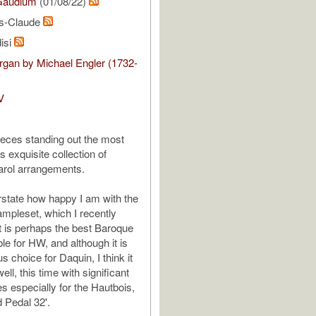
Gaudium
(01/08/22)
is-Claude
isi
gan by Michael Engler (1732-
V
ieces standing out the most
 exquisite collection of
arol arrangements.
rstate how happy I am with the
pleset, which I recently
t is perhaps the best Baroque
le for HW, and although it is
s choice for Daquin, I think it
ell, this time with significant
es especially for the Hautbois,
 Pedal 32'.