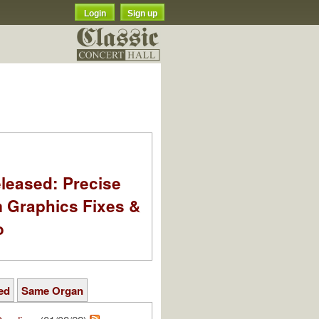
Login
Sign up
leased: Precise
m Graphics Fixes &
o
ed
Same Organ