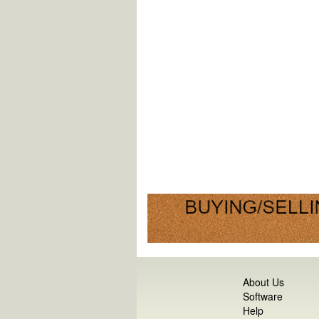
About Us
Software
Help