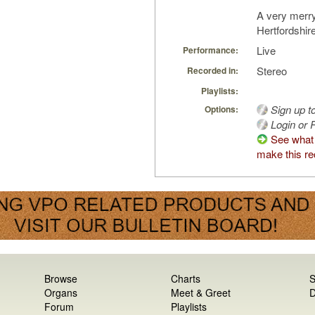
A very merr
Hertfordshire
Live
Performance:
Stereo
Recorded in:
Playlists:
Sign up t
Options:
Login or R
See what 
make this re
Browse
Charts
S
Organs
Meet & Greet
D
Forum
Playlists