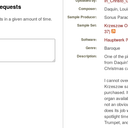
In_Christo_
Uploaded by:
equests
Daquin, Lou
Composer:
Sonus Parad
Sample Producer:
s in a given amount of time.
Krzeszow Or
Sample Set:
37)
Hauptwerk I
Software:
Baroque
Genre:
One of the p
Description:
from Daquin's
Christmas c
I cannot ove
Krzeszow sam
purchased. I
organ availab
not an obviou
does its job w
spotlight tim
Trumpet, and