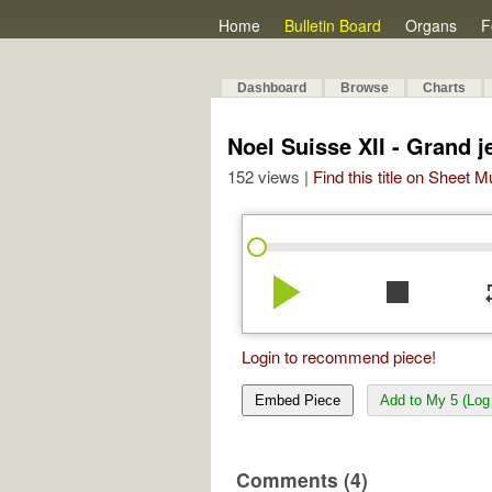
Home
Bulletin Board
Organs
F
Dashboard
Browse
Charts
Noel Suisse XII - Grand j
152 views |
Find this title on Sheet 
play_arrow
stop
re
Login to recommend piece!
Embed Piece
Add to My 5 (Log 
Comments (4)