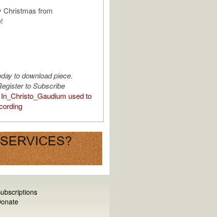
y Christmas from
!
oday to download piece.
egister to Subscribe
In_Christo_Gaudium used to
cording
ubscriptions
onate