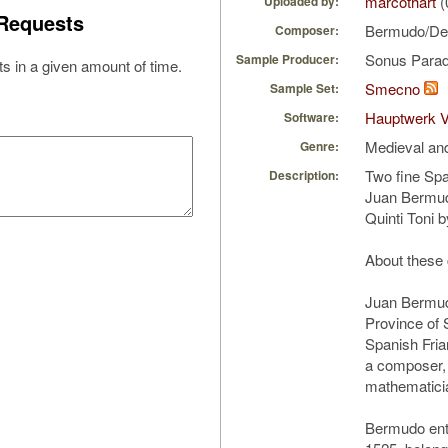
marcothart
(
Uploaded by:
Requests
Bermudo/De
Composer:
Sonus Parad
Sample Producer:
s in a given amount of time.
Smecno
Sample Set:
Hauptwerk V
Software:
Medieval an
Genre:
Two fine Spa
Description:
Juan Bermu
Quinti Toni 
About these
Juan Bermud
Province of 
Spanish Fria
a composer, 
mathematici
Bermudo ent