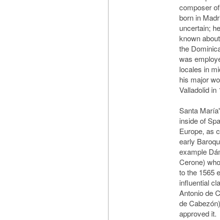
composer of
born in Madri
uncertain; he
known about h
the Dominican
was employed
locales in m
his major wor
Valladolid in
Santa María's
inside of Spa
Europe, as 
early Baroqu
example Dám
Cerone) who 
to the 1565 e
influential c
Antonio de C
de Cabezón)
approved it.