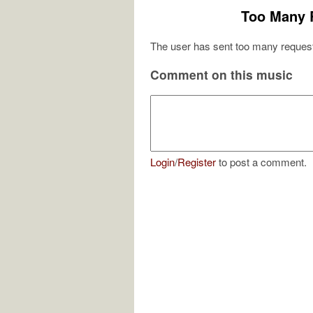
Too Many 
The user has sent too many request
Comment on this music
Login
/
Register
to post a comment.