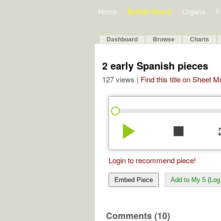
Home
Bulletin Board
Organs
F
Dashboard
Browse
Charts
2 early Spanish pieces
127 views |
Find this title on Sheet 
play_arrow
stop
re
Login to recommend piece!
Embed Piece
Add to My 5 (Log 
Comments (10)