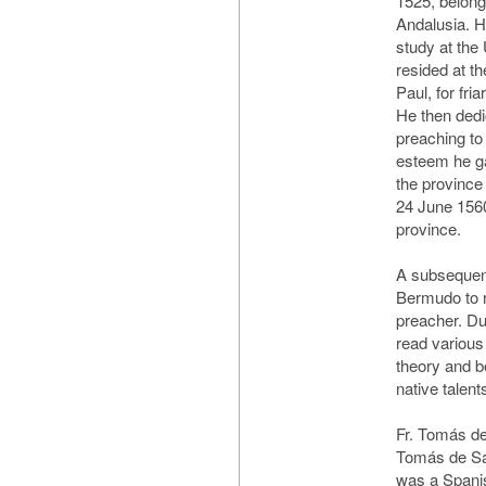
1525, belong
Andalusia. H
study at the 
resided at th
Paul, for fri
He then dedi
preaching to 
esteem he ga
the province
24 June 1560
province.
A subsequent 
Bermudo to r
preacher. Du
read various
theory and b
native talents
Fr. Tomás de
Tomás de Sa
was a Spanis