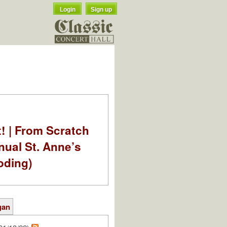
Login
Sign up
t! | From Scratch
nual St. Anne’s
oding)
gan