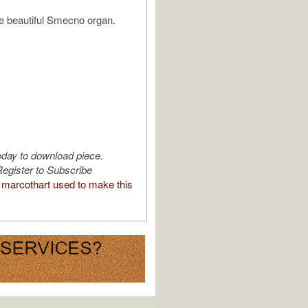
e beautiful Smecno organ.
oday to download piece.
egister to Subscribe
marcothart used to make this