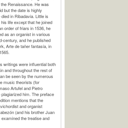
 the Renaissance. He was
d but the date is highly
 died in Ribadavia. Little is
is life except that he joined
 order of friars in 1536, he
 as an organist in various
id-century, and he published
k, Arte de tañer fantasía, in
 1565.
 writings were influential both
in and throughout the rest of
can be seen by the numerous
e music theorists (for
aso Artufel and Pietro
plagiarized him. The preface
dition mentions that the
lavichordist and organist
abezón (and his brother Juan
 examined the treatise and