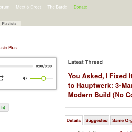
orum
Meet & Greet
The Barde
Donate
Playlists
Music Plus
Latest Thread
/
0:00
0:00
You Asked, I Fixed I
peat
volume_down
to Hauptwerk: 3-Ma
Modern Build (No C
In)
Details
Suggested
Same Or