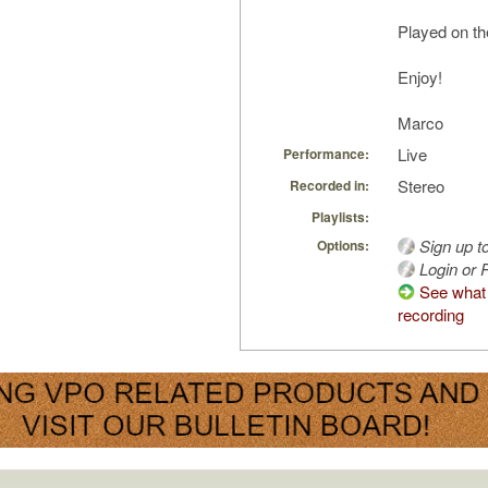
Played on th
Enjoy!
Marco
Live
Performance:
Stereo
Recorded in:
Playlists:
Sign up t
Options:
Login or R
See what 
recording