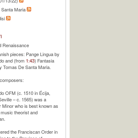
01/13/22)
 Santa Maria
isi
I
d Renaissance
nish pieces: Pange Lingua by
do and (from
1:43
) Fantasia
by Tomas De Santa Maria.
 composers:
o OFM (c. 1510 in Écija,
Seville – c. 1565) was a
r Minor who is best known as
music theorist and
an.
ered the Franciscan Order in