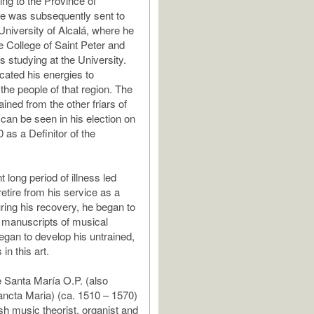
ing to the Province of
e was subsequently sent to
University of Alcalá, where he
e College of Saint Peter and
ars studying at the University.
cated his energies to
the people of that region. The
ined from the other friars of
 can be seen in his election on
 as a Definitor of the
long period of illness led
etire from his service as a
ring his recovery, he began to
 manuscripts of musical
egan to develop his untrained,
 in this art.
 Santa María O.P. (also
ncta Maria) (ca. 1510 – 1570)
h music theorist, organist and