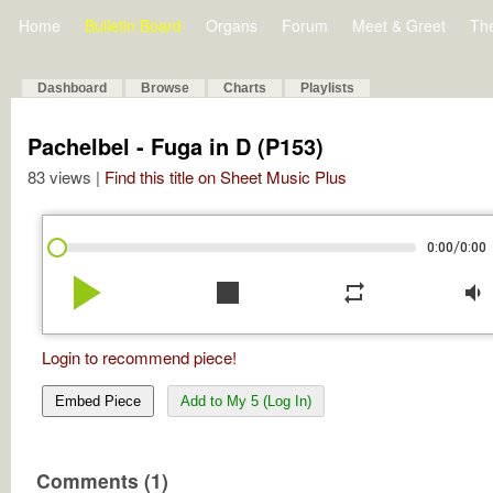
Home
Bulletin Board
Organs
Forum
Meet & Greet
Th
Dashboard
Browse
Charts
Playlists
Pachelbel - Fuga in D (P153)
83 views |
Find this title on Sheet Music Plus
/
0:00
0:00
play_arrow
stop
repeat
volume_down
Login to recommend piece!
Embed Piece
Add to My 5 (Log In)
Comments (1)