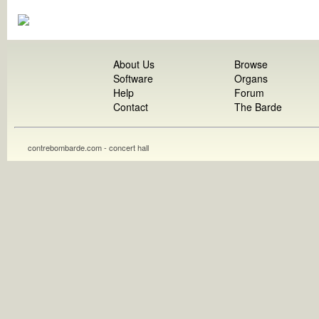
About Us
Browse
Software
Organs
Help
Forum
Contact
The Barde
contrebombarde.com - concert hall