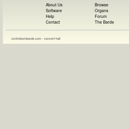
About Us
Browse
Software
Organs
Help
Forum
Contact
The Barde
contrebombarde.com - concert hall