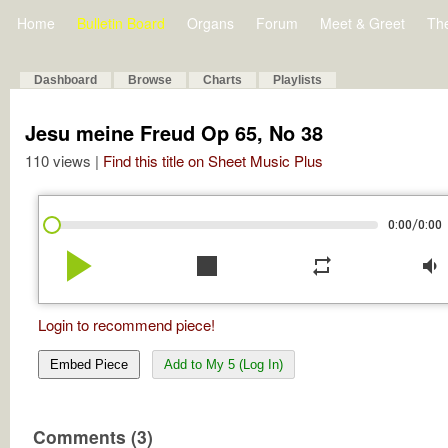
Home
Bulletin Board
Organs
Forum
Meet & Greet
Th
Dashboard
Browse
Charts
Playlists
Jesu meine Freud Op 65, No 38
110 views |
Find this title on Sheet Music Plus
/
0:00
0:00
play_arrow
stop
repeat
volume_down
Login to recommend piece!
Embed Piece
Add to My 5 (Log In)
Comments (3)