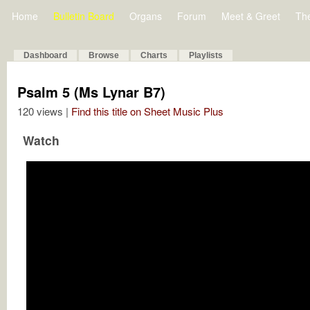
Home
Bulletin Board
Organs
Forum
Meet & Greet
Th
Dashboard
Browse
Charts
Playlists
Psalm 5 (Ms Lynar B7)
120 views |
Find this title on Sheet Music Plus
Watch