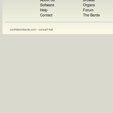
Software
Organs
Help
Forum
Contact
The Barde
contrebombarde.com - concert hall