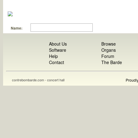
Name:
About Us
Browse
Software
Organs
Help
Forum
Contact
The Barde
contrebombarde.com - concert hall
Proudl