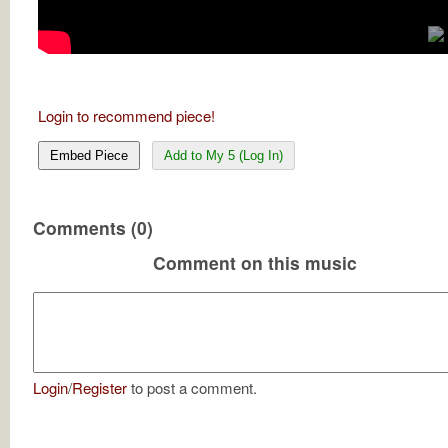
Login to recommend piece!
Embed Piece
Add to My 5 (Log In)
Comments (0)
Comment on this music
Login
/
Register
to post a comment.