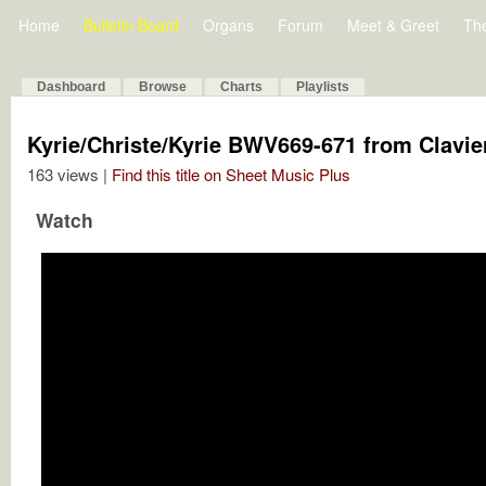
Home
Bulletin Board
Organs
Forum
Meet & Greet
Th
Dashboard
Browse
Charts
Playlists
Kyrie/Christe/Kyrie BWV669-671 from Clavie
163 views |
Find this title on Sheet Music Plus
Watch