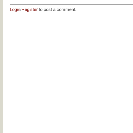
Login
/
Register
to post a comment.