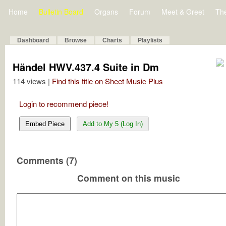
Home
Bulletin Board
Organs
Forum
Meet & Greet
Th
Dashboard
Browse
Charts
Playlists
Händel HWV.437.4 Suite in Dm
114 views |
Find this title on Sheet Music Plus
Login to recommend piece!
Embed Piece
Add to My 5 (Log In)
Comments (7)
Comment on this music