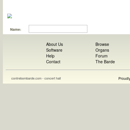
Name:
About Us
Browse
Software
Organs
Help
Forum
Contact
The Barde
contrebombarde.com - concert hall
Proudl