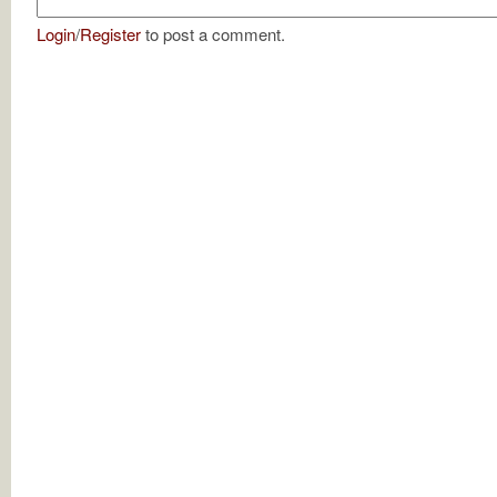
Login
/
Register
to post a comment.