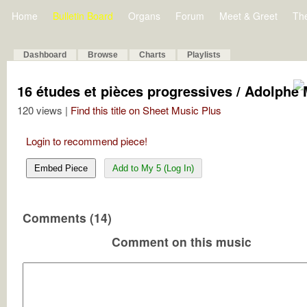
Home
Bulletin Board
Organs
Forum
Meet & Greet
Th
Dashboard
Browse
Charts
Playlists
16 études et pièces progressives / Adolphe 
120 views |
Find this title on Sheet Music Plus
Login to recommend piece!
Embed Piece
Add to My 5 (Log In)
Comments (14)
Comment on this music