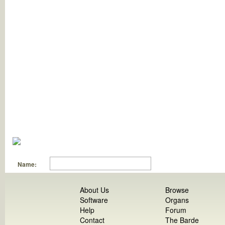
Name:
About Us
Browse
Software
Organs
Help
Forum
Contact
The Barde