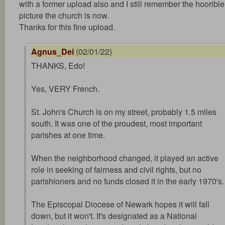
with a former upload also and I still remember the hoorible
picture the church is now.
Thanks for this fine upload.
Agnus_Dei
(02/01/22)
THANKS, Edo!
Yes, VERY French.
St. John's Church is on my street, probably 1.5 miles
south. It was one of the proudest, most important
parishes at one time.
When the neighborhood changed, it played an active
role in seeking of fairness and civil rights, but no
parishioners and no funds closed it in the early 1970's.
The Episcopal Diocese of Newark hopes it will fall
down, but it won't. It's designated as a National