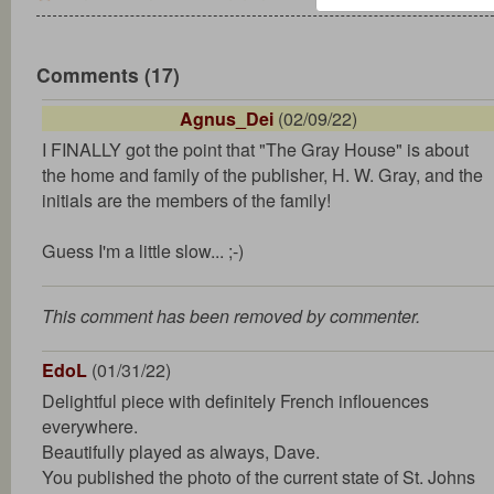
Comments (17)
Agnus_Dei
(02/09/22)
I FINALLY got the point that "The Gray House" is about
the home and family of the publisher, H. W. Gray, and the
initials are the members of the family!
Guess I'm a little slow... ;-)
This comment has been removed by commenter.
EdoL
(01/31/22)
Delightful piece with definitely French inflouences
everywhere.
Beautifully played as always, Dave.
You published the photo of the current state of St. Johns