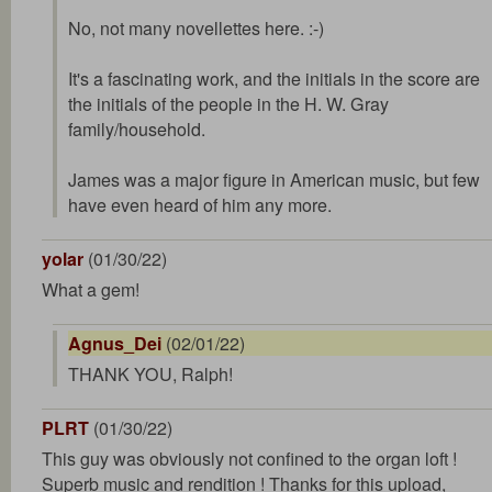
No, not many novellettes here. :-)
It's a fascinating work, and the initials in the score are
the initials of the people in the H. W. Gray
family/household.
James was a major figure in American music, but few
have even heard of him any more.
yolar
(01/30/22)
What a gem!
Agnus_Dei
(02/01/22)
THANK YOU, Ralph!
PLRT
(01/30/22)
This guy was obviously not confined to the organ loft !
Superb music and rendition ! Thanks for this upload,