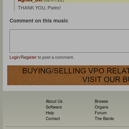
THANK YOU, Pietro!
Comment on this music
Login
/
Register
to post a comment.
About Us
Browse
Software
Organs
Help
Forum
Contact
The Barde