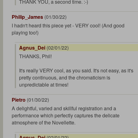
THANK YOU, a second time. :-)
Philip_James
(01/30/22)
I hadn't heard this piece yet - VERY cool! (And good
playing too!)
Agnus_Dei
(02/01/22)
THANKS, Phil!
It's really VERY cool, as you said. It's not easy, as it's
pretty continuous, and the chromaticism is
unpredictable at times!
Pietro
(01/30/22)
A delightful, varied and skillful registration and a
performance which perfectly captures the delicate
atmosphere of the Novellette.
Agnus_Dei
(02/01/22)