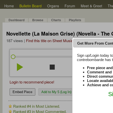
Home
Bulletin Board
Organs
Forum
Meet & Greet
Th
Dashboard
Browse
Charts
Playlists
Novellette (La Maison Grise) (Novella - The
187 views |
Find this title on Sheet Music Plus
Get More From Con
Sign up/Login today to
/
4:21
4:21
contrebombarde has to
play_arrow
stop
repeat
volume_down
Free piece an
Comment and r
Direct commun
Locate availab
Login to recommend piece!
Achieve and co
Embed Piece
Add to My 5 (Log In)
S
Ranked #4 in Most Listened.
Ranked #3 in Most Commented.