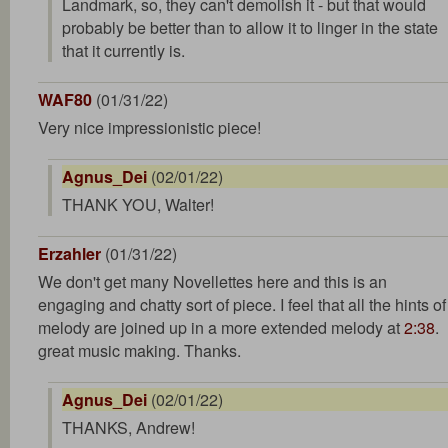
Landmark, so, they can't demolish it - but that would
probably be better than to allow it to linger in the state
that it currently is.
WAF80
(01/31/22)
Very nice impressionistic piece!
Agnus_Dei
(02/01/22)
THANK YOU, Walter!
Erzahler
(01/31/22)
We don't get many Novellettes here and this is an
engaging and chatty sort of piece. I feel that all the hints of
melody are joined up in a more extended melody at
2:38
.
great music making. Thanks.
Agnus_Dei
(02/01/22)
THANKS, Andrew!