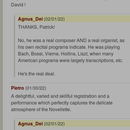
David !
Agnus_Dei
(02/01/22)
THANKS, Patrick!
No, he was a real composer AND a real organist, as
his own recital programs indicate. He was playing
Bach, Bossi, Vierne, Hollins, Liszt, when many
American programs were largely transcriptions, etc.
He's the real deal.
Pietro
(01/30/22)
A delightful, varied and skillful registration and a
performance which perfectly captures the delicate
atmosphere of the Novellette.
Agnus_Dei
(02/01/22)