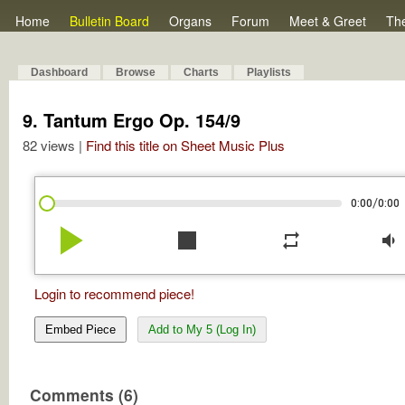
Home
Bulletin Board
Organs
Forum
Meet & Greet
Th
Dashboard
Browse
Charts
Playlists
9. Tantum Ergo Op. 154/9
82 views |
Find this title on Sheet Music Plus
/
0:00
0:00
play_arrow
stop
repeat
volume_down
Login to recommend piece!
Embed Piece
Add to My 5 (Log In)
Comments (6)