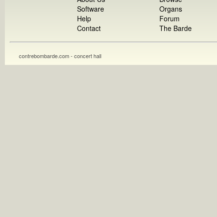
Software
Organs
Help
Forum
Contact
The Barde
contrebombarde.com - concert hall