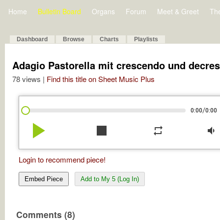
Home
Bulletin Board
Organs
Forum
Meet & Greet
Th
Dashboard
Browse
Charts
Playlists
Adagio Pastorella mit crescendo und decre
78 views |
Find this title on Sheet Music Plus
/
0:00
0:00
play_arrow
stop
repeat
volume_down
Login to recommend piece!
Embed Piece
Add to My 5 (Log In)
Comments (8)