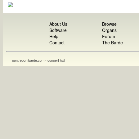
About Us
Browse
Software
Organs
Help
Forum
Contact
The Barde
contrebombarde.com - concert hall