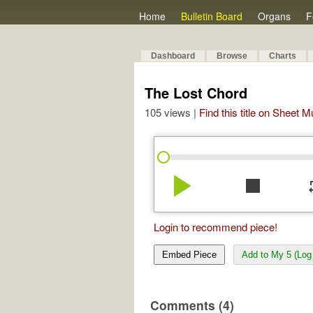
Home
Bulletin Board
Organs
F
Dashboard
Browse
Charts
The Lost Chord
105 views |
Find this title on Sheet 
play_arrow
stop
re
Login to recommend piece!
Embed Piece
Add to My 5 (Log 
Comments (4)