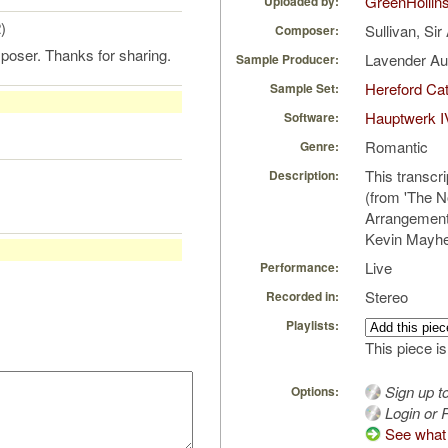
GreenHollin
Uploaded by:
)
Sullivan, Sir
Composer:
poser. Thanks for sharing.
Lavender A
Sample Producer:
Hereford Cat
Sample Set:
Hauptwerk I
Software:
Romantic
Genre:
This transcr
Description:
(from 'The 
Arrangements
Kevin Mayh
Live
Performance:
Stereo
Recorded in:
Playlists:
This piece is
Sign up t
Options:
Login or R
See what 