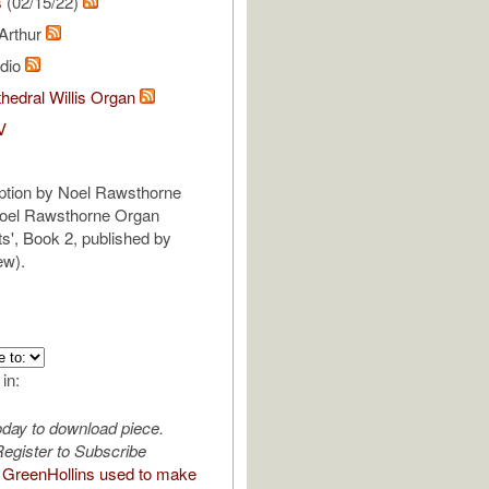
s
(02/15/22)
 Arthur
udio
hedral Willis Organ
V
iption by Noel Rawsthorne
Noel Rawsthorne Organ
', Book 2, published by
ew).
 in:
oday to download piece.
egister to Subscribe
GreenHollins used to make