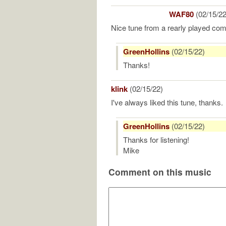
WAF80
(02/15/22
Nice tune from a rearly played com
GreenHollins
(02/15/22)
Thanks!
klink
(02/15/22)
I've always liked this tune, thanks.
GreenHollins
(02/15/22)
Thanks for listening!
Mike
Comment on this music