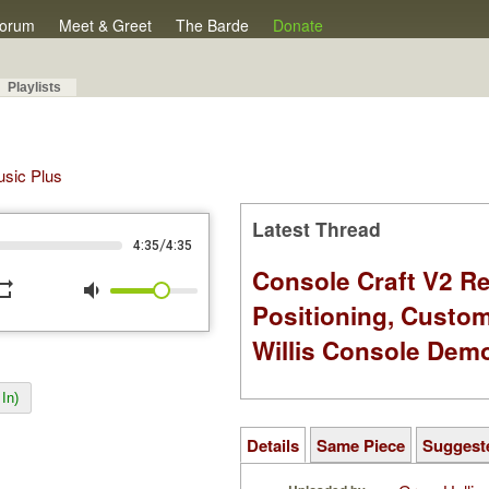
orum
Meet & Greet
The Barde
Donate
Playlists
Music Plus
Latest Thread
/
4:35
4:35
Console Craft V2 Re
peat
volume_down
Positioning, Custo
Willis Console Dem
In)
Details
Same Piece
Suggest