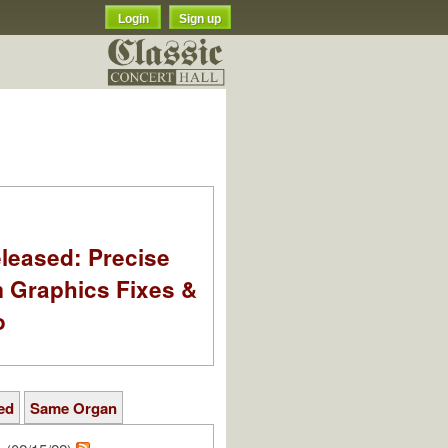
Login
Sign up
leased: Precise
m Graphics Fixes &
o
ed
Same Organ