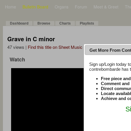
Home
Bulletin Board
Organs
Forum
Meet & Greet
Th
Dashboard
Browse
Charts
Playlists
Grave in C minor
47 views |
Find this title on Sheet Music Plus
Get More From Con
Watch
Sign up/Login today to
contrebombarde has to
Free piece an
Comment and r
Direct commun
Locate availab
Achieve and co
S