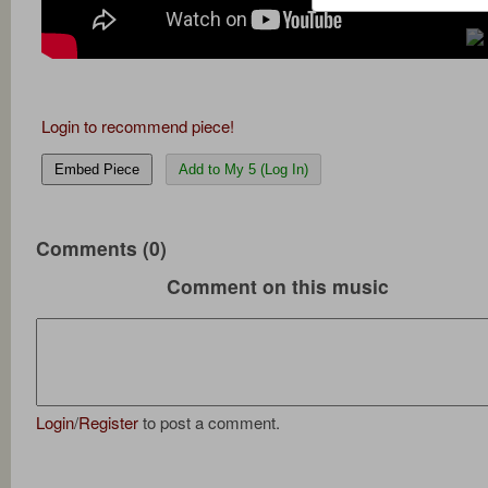
Login to recommend piece!
Embed Piece
Add to My 5 (Log In)
Comments (0)
Comment on this music
Login
/
Register
to post a comment.