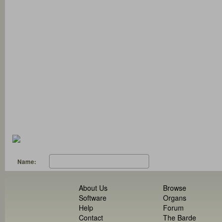
Name:
About Us
Browse
Software
Organs
Help
Forum
Contact
The Barde