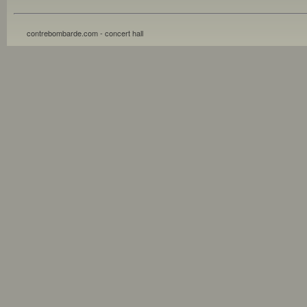
contrebombarde.com - concert hall