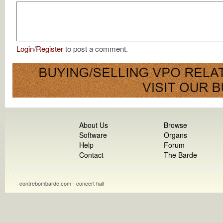
Login
/
Register
to post a comment.
About Us
Browse
Software
Organs
Help
Forum
Contact
The Barde
contrebombarde.com - concert hall