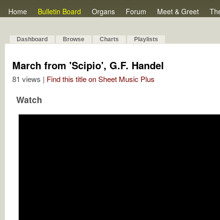
Home
Bulletin Board
Organs
Forum
Meet & Greet
Th
Dashboard
Browse
Charts
Playlists
March from 'Scipio', G.F. Handel
81 views |
Find this title on Sheet Music Plus
Watch