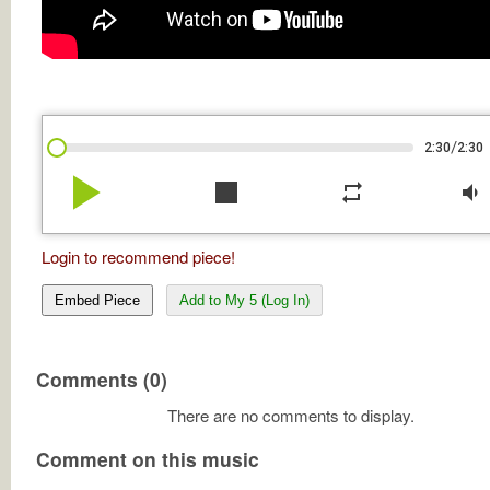
/
2:30
2:30
play_arrow
stop
repeat
volume_down
Login to recommend piece!
Embed Piece
Add to My 5 (Log In)
Comments (0)
There are no comments to display.
Comment on this music