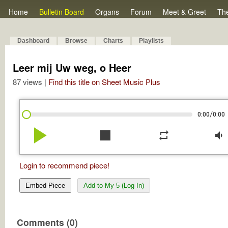
Home
Bulletin Board
Organs
Forum
Meet & Greet
Th
Dashboard
Browse
Charts
Playlists
Leer mij Uw weg, o Heer
87 views |
Find this title on Sheet Music Plus
/
0:00
0:00
play_arrow
stop
repeat
volume_down
Login to recommend piece!
Embed Piece
Add to My 5 (Log In)
Comments (0)