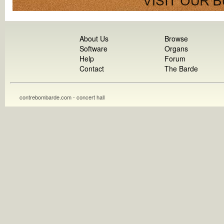
About Us
Browse
Software
Organs
Help
Forum
Contact
The Barde
contrebombarde.com - concert hall