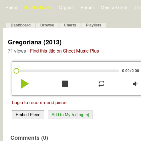
Home
Bulletin Board
Organs
Forum
Meet & Greet
Th
Dashboard
Browse
Charts
Playlists
Gregoriana (2013)
71 views |
Find this title on Sheet Music Plus
/
0:00
0:00
play_arrow
stop
repeat
volume_down
Login to recommend piece!
Embed Piece
Add to My 5 (Log In)
Comments (0)