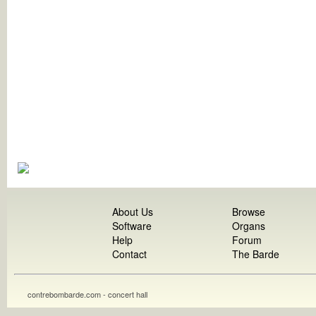
About Us
Browse
Software
Organs
Help
Forum
Contact
The Barde
contrebombarde.com - concert hall