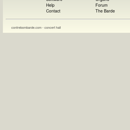
Help
Forum
Contact
The Barde
contrebombarde.com - concert hall