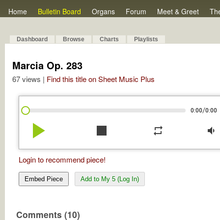
Home
Bulletin Board
Organs
Forum
Meet & Greet
Th
Dashboard
Browse
Charts
Playlists
Marcia Op. 283
67 views |
Find this title on Sheet Music Plus
/
0:00
0:00
play_arrow
stop
repeat
volume_down
Login to recommend piece!
Embed Piece
Add to My 5 (Log In)
Comments (10)