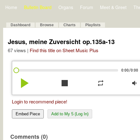
Home
Bulletin Board
Organs
Forum
Meet & Greet
Th
Dashboard
Browse
Charts
Playlists
Jesus, meine Zuversicht op.135a-13
67 views |
Find this title on Sheet Music Plus
/
0:00
0:00
play_arrow
stop
repeat
volume_down
Login to recommend piece!
Embed Piece
Add to My 5 (Log In)
Comments (0)