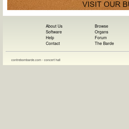
About Us
Browse
Software
Organs
Help
Forum
Contact
The Barde
contrebombarde.com - concert hall