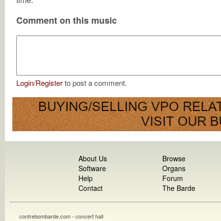
Comment on this music
Login
/
Register
to post a comment.
About Us
Browse
Software
Organs
Help
Forum
Contact
The Barde
contrebombarde.com - concert hall