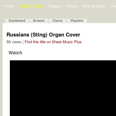
Home
Bulletin Board
Organs
Forum
Meet & Greet
Th
Dashboard
Browse
Charts
Playlists
Russians (Sting) Organ Cover
68 views |
Find this title on Sheet Music Plus
Watch