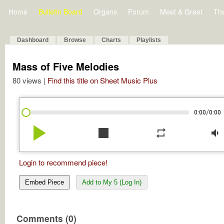
Home
Bulletin Board
Organs
Forum
Meet & Greet
Th
Dashboard
Browse
Charts
Playlists
Mass of Five Melodies
80 views |
Find this title on Sheet Music Plus
/
0:00
0:00
play_arrow
stop
repeat
volume_down
Login to recommend piece!
Embed Piece
Add to My 5 (Log In)
Comments (0)