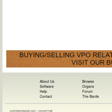
About Us
Browse
Software
Organs
Help
Forum
Contact
The Barde
contrebombarde.com - concert hall