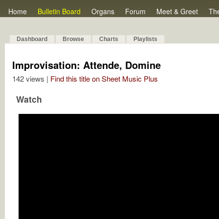
Home
Bulletin Board
Organs
Forum
Meet & Greet
Th
Dashboard
Browse
Charts
Playlists
Improvisation: Attende, Domine
142 views |
Find this title on Sheet Music Plus
Watch