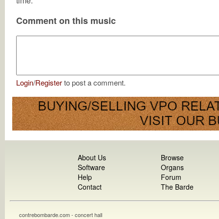
time.
Comment on this music
Login
/
Register
to post a comment.
About Us
Browse
Software
Organs
Help
Forum
Contact
The Barde
contrebombarde.com - concert hall