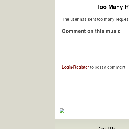
Too Many R
The user has sent too many request
Comment on this music
Login
/
Register
to post a comment.
About Us