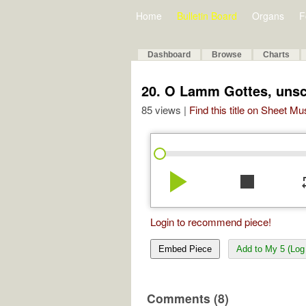
Home
Bulletin Board
Organs
F
Dashboard
Browse
Charts
20. O Lamm Gottes, unsc
85 views |
Find this title on Sheet Mu
play_arrow
stop
re
Login to recommend piece!
Embed Piece
Add to My 5 (Log 
Comments (8)