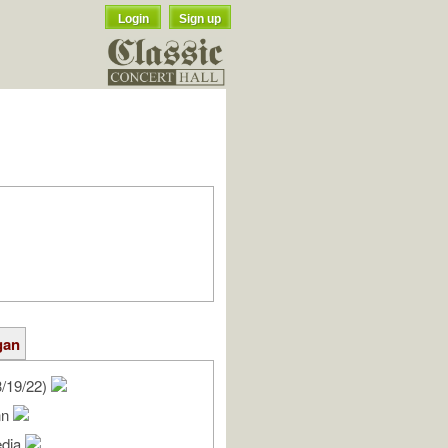
Login
Sign up
gan
/19/22)
nn
edia