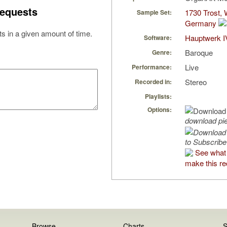
equests
1730 Trost, 
Sample Set:
Germany
s in a given amount of time.
Hauptwerk I
Software:
Baroque
Genre:
Live
Performance:
Stereo
Recorded in:
Playlists:
Options:
download pi
to Subscribe
See what 
make this re
Browse
Charts
S