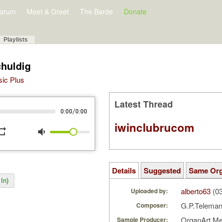
orum
Meet & Greet
The Barde
Donate
Playlists
huldig
sic Plus
Latest Thread
/
0:00
0:00
iwinclubrucom
peat
volume_down
Details
Suggested
Same Or
In)
alberto63
(03
Uploaded by:
G.P.Telema
Composer:
OrganArt M
Sample Producer: