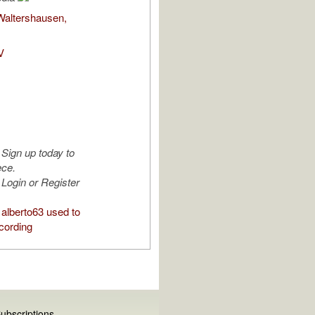
Waltershausen,
V
Sign up today to
ece.
Login or Register
alberto63 used to
cording
ubscriptions