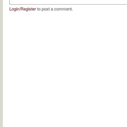
Login
/
Register
to post a comment.