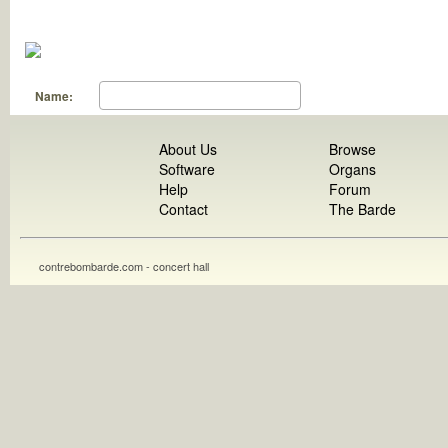
Name:
About Us
Browse
Software
Organs
Help
Forum
Contact
The Barde
contrebombarde.com - concert hall