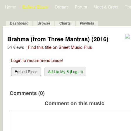
Home
Bulletin Board
Organs
Forum
Meet & Greet
Th
Dashboard
Browse
Charts
Playlists
Brahma (from Three Mantras) (2016)
54 views |
Find this title on Sheet Music Plus
Login to recommend piece!
Embed Piece
Add to My 5 (Log In)
Comments (0)
Comment on this music