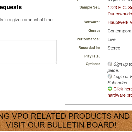
equests
1723 F. C. S
Sample Set:
Duurswoude,
s in a given amount of time.
Hauptwerk V
Software:
Contempora
Genre:
Live
Performance:
Stereo
Recorded in:
Playlists:
Sign up t
Options:
piece.
Login or R
Subscribe
Click her
hardware pro