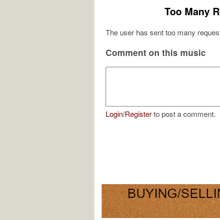
Too Many R
The user has sent too many request
Comment on this music
Login
/
Register
to post a comment.