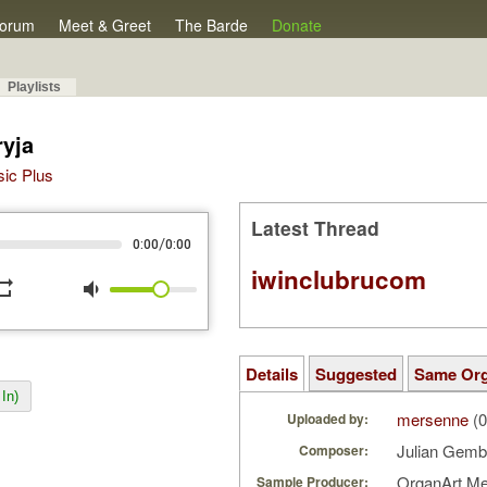
orum
Meet & Greet
The Barde
Donate
Playlists
yja
sic Plus
Latest Thread
/
0:00
0:00
iwinclubrucom
peat
volume_down
Details
Suggested
Same Or
In)
mersenne
(0
Uploaded by:
Julian Gemb
Composer:
OrganArt M
Sample Producer: