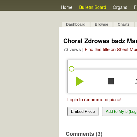
Home
Bulletin Board
Organs
F
Dashboard
Browse
Charts
Choral Zdrowas badz Mar
73 views |
Find this title on Sheet Mu
play_arrow
stop
re
Login to recommend piece!
Embed Piece
Add to My 5 (Log 
Comments (3)