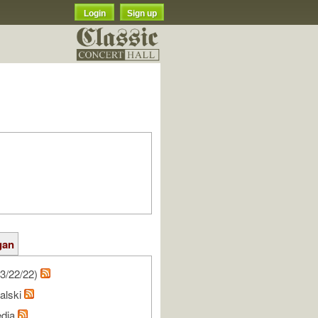
Login
Sign up
gan
3/22/22)
alski
edia