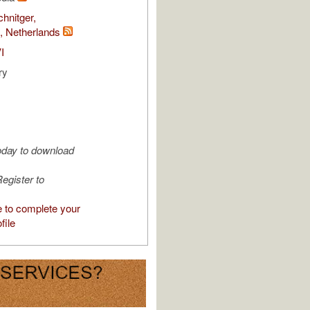
chnitger,
 Netherlands
I
ry
oday to download
egister to
e to complete your
file